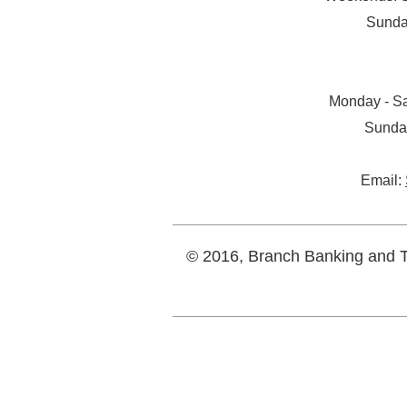
Sunda
Monday - Sa
Sunda
Email:
© 2016, Branch Banking and Tr