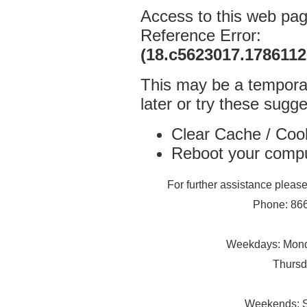
Access to this web pa
Reference Error:
(18.c5623017.178611
This may be a temporar
later or try these sugge
Clear Cache / Coo
Reboot your comp
For further assistance plea
Phone: 866
Weekdays: Monda
Thursd
Weekends: S